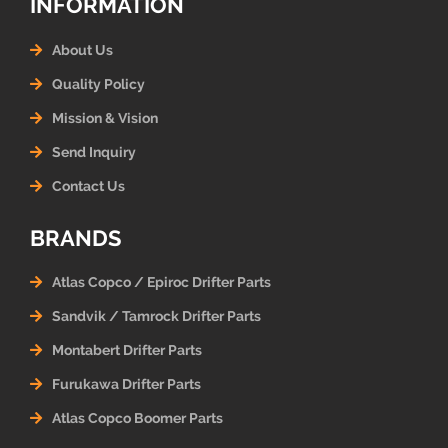
INFORMATION
About Us
Quality Policy
Mission & Vision
Send Inquiry
Contact Us
BRANDS
Atlas Copco / Epiroc Drifter Parts
Sandvik / Tamrock Drifter Parts
Montabert Drifter Parts
Furukawa Drifter Parts
Atlas Copco Boomer Parts