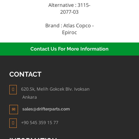
Alternative : 3115-
2077-03
Brand : Atlas Copco -
Epiroc
Contact Us For More Information
CONTACT
620.Sk, Melih Gokcek Blv. Ivoksan
Ankara
sales@drifterparts.com
+90 545 359 15 77