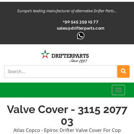
Europe’s leading manufacturer of alternative Drifter Parts...
+90 545 359 15 77
sales@drifterparts.com
Toggle
naviga
Valve Cover - 3115 2077
03
Atlas Copco - Epiroc Drifter Valve Cover For Cop