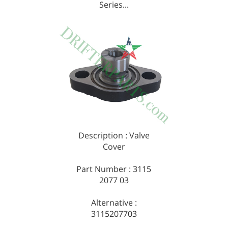
Series...
Description : Valve
Cover
Part Number : 3115
2077 03
Alternative :
3115207703