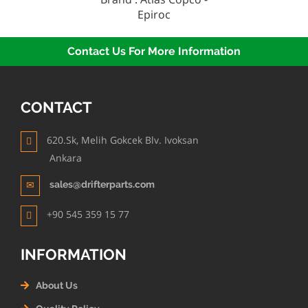
Epiroc
Contact Us For More Information
CONTACT
620.Sk, Melih Gokcek Blv. Ivoksan
Ankara
sales@drifterparts.com
+90 545 359 15 77
INFORMATION
About Us