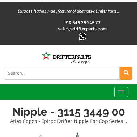
Europe’s leading manufacturer of alternative Drifter Parts...
+90 545 359 15 77
sales@drifterparts.com
Toggle
naviga
Nipple - 3115 3449 00
Atlas Copco - Epiroc Drifter Nipple For Cop Series...