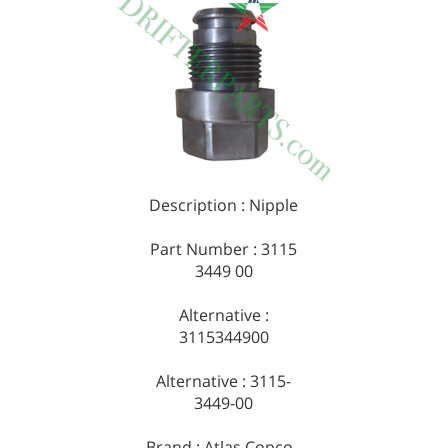
Description : Nipple
Part Number : 3115
3449 00
Alternative :
3115344900
Alternative : 3115-
3449-00
Brand : Atlas Copco -