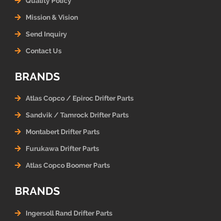
Quality Policy
Mission & Vision
Send Inquiry
Contact Us
BRANDS
Atlas Copco / Epiroc Drifter Parts
Sandvik / Tamrock Drifter Parts
Montabert Drifter Parts
Furukawa Drifter Parts
Atlas Copco Boomer Parts
BRANDS
Ingersoll Rand Drifter Parts