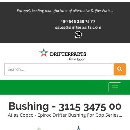
Europe’s leading manufacturer of alternative Drifter Parts...
+90 545 359 15 77
sales@drifterparts.com
Toggle
naviga
Bushing - 3115 3475 00
Atlas Copco - Epiroc Drifter Bushing For Cop Series...