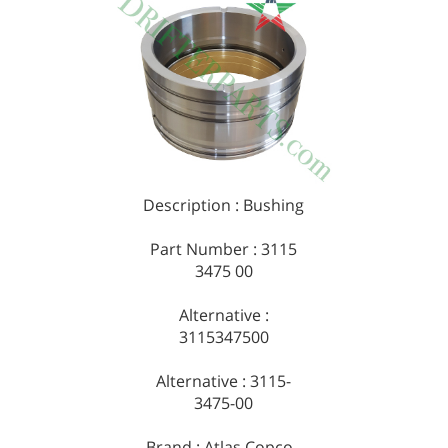
Description : Bushing
Part Number : 3115
3475 00
Alternative :
3115347500
Alternative : 3115-
3475-00
Brand : Atlas Copco -