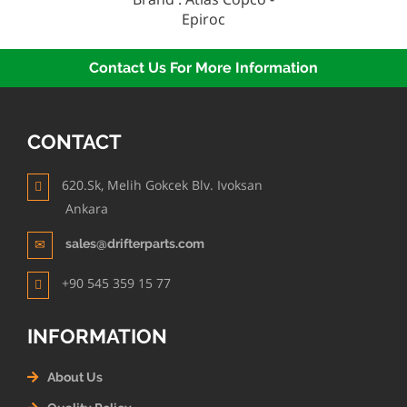
Epiroc
Contact Us For More Information
CONTACT
620.Sk, Melih Gokcek Blv. Ivoksan
Ankara
sales@drifterparts.com
+90 545 359 15 77
INFORMATION
About Us