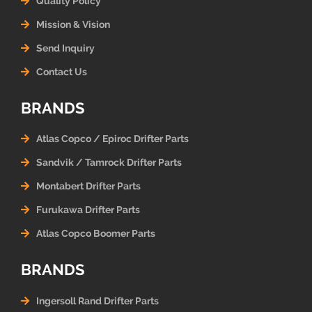
Quality Policy
Mission & Vision
Send Inquiry
Contact Us
BRANDS
Atlas Copco / Epiroc Drifter Parts
Sandvik / Tamrock Drifter Parts
Montabert Drifter Parts
Furukawa Drifter Parts
Atlas Copco Boomer Parts
BRANDS
Ingersoll Rand Drifter Parts