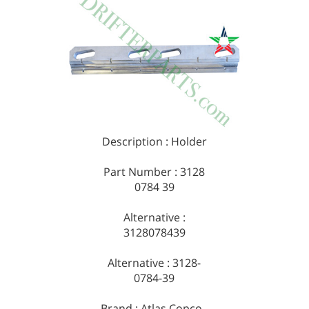
Description : Holder
Part Number : 3128
0784 39
Alternative :
3128078439
Alternative : 3128-
0784-39
Brand : Atlas Copco -