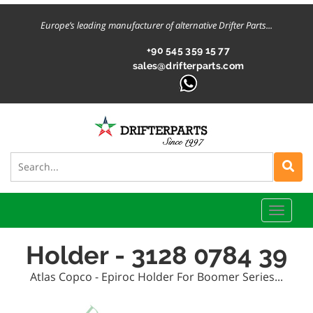
Europe’s leading manufacturer of alternative Drifter Parts...
+90 545 359 15 77
sales@drifterparts.com
Toggle
naviga
Holder - 3128 0784 39
Atlas Copco - Epiroc Holder For Boomer Series...