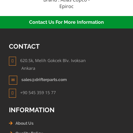
Epiroc
Contact Us For More Information
CONTACT
620.Sk, Melih Gokcek Blv. Ivoksan
Ankara
sales@drifterparts.com
+90 545 359 15 77
INFORMATION
About Us