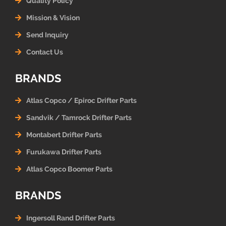
Quality Policy
Mission & Vision
Send Inquiry
Contact Us
BRANDS
Atlas Copco / Epiroc Drifter Parts
Sandvik / Tamrock Drifter Parts
Montabert Drifter Parts
Furukawa Drifter Parts
Atlas Copco Boomer Parts
BRANDS
Ingersoll Rand Drifter Parts